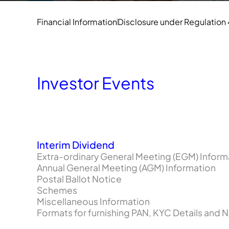
Financial Information
Disclosure under Regulation
Investor Events
Interim Dividend
Extra-ordinary General Meeting (EGM) Inform
Annual General Meeting (AGM) Information
Postal Ballot Notice
Schemes
Miscellaneous Information
Formats for furnishing PAN, KYC Details and 