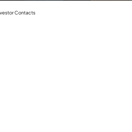
nvestor Contacts