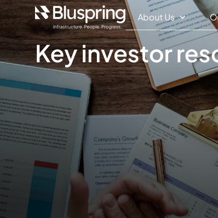
About Us
O
Key investor re