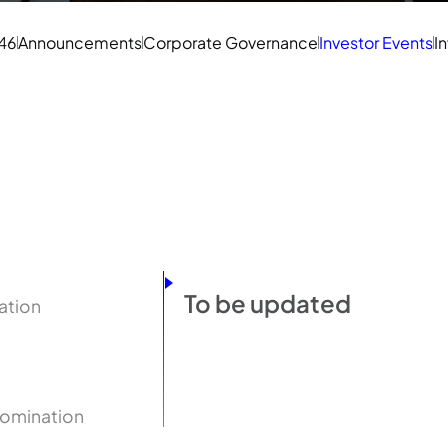
 46
Announcements
Corporate Governance
Investor Events
I
To be updated
ation
Nomination