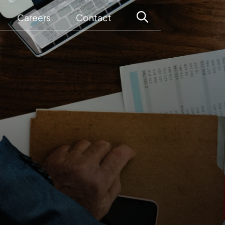
Careers
Contact