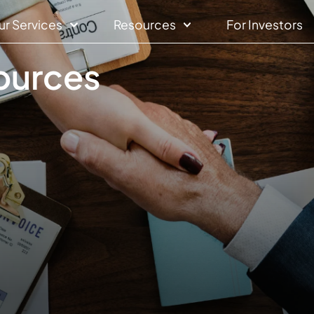
ur Services
Resources
For Investors
sources