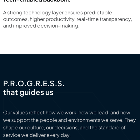
A strong technology layer ensures predictable
outcomes, higher productivity, real-time transparency,
and improved decision-making.
P.R.O.G.R.E.S.S.
that guides us
Our values reflect how we work, how we lead, and how
we support the people and environments we serve. They
shape our culture, our decisions, and the standard of
service we deliver every day.