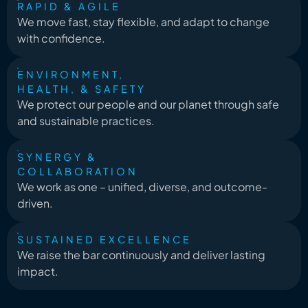
RAPID & AGILE
We move fast, stay flexible, and adapt to change
with confidence.
ENVIRONMENT,
HEALTH, & SAFETY
We protect our people and our planet through safe
and sustainable practices.
SYNERGY &
COLLABORATION
We work as one – unified, diverse, and outcome-
driven.
SUSTAINED EXCELLENCE
We raise the bar continuously and deliver lasting
impact.