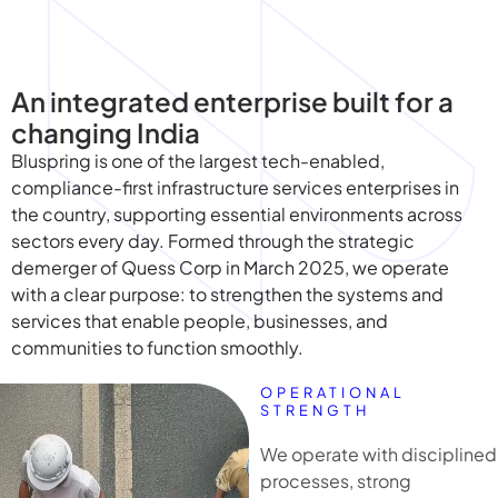
An integrated enterprise built for a
changing India
Bluspring is one of the largest tech-enabled,
compliance-first infrastructure services enterprises in
the country, supporting essential environments across
sectors every day. Formed through the strategic
demerger of Quess Corp in March 2025, we operate
with a clear purpose: to strengthen the systems and
services that enable people, businesses, and
communities to function smoothly.
OPERATIONAL
STRENGTH
We operate with disciplined
processes, strong