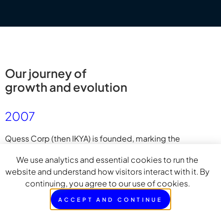
Our journey of
growth and evolution
2007
Quess Corp (then IKYA) is founded, marking the
beginning of a services-led enterprise that would
We use analytics and essential cookies to run the
eventually give rise to Bluspring.
website and understand how visitors interact with it. By
continuing, you agree to our use of cookies.
ACCEPT AND CONTINUE
2008