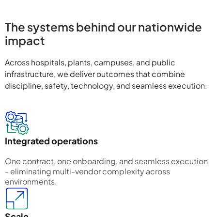
The systems behind our nationwide
impact
Across hospitals, plants, campuses, and public
infrastructure, we deliver outcomes that combine
discipline, safety, technology, and seamless execution.
Integrated operations
One contract, one onboarding, and seamless execution
- eliminating multi-vendor complexity across
environments.
Scale