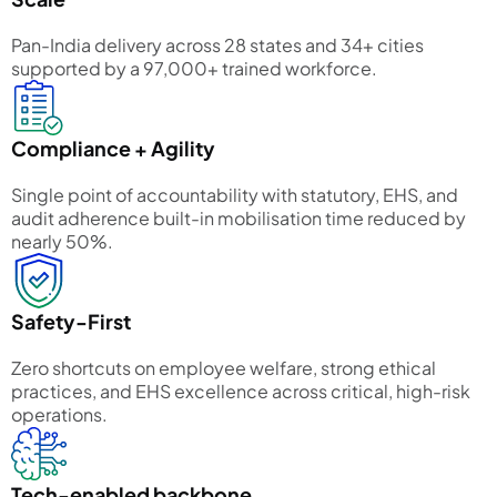
Pan-India delivery across 28 states and 34+ cities
supported by a 97,000+ trained workforce.
Compliance + Agility
Single point of accountability with statutory, EHS, and
audit adherence built-in mobilisation time reduced by
nearly 50%.
Safety-First
Zero shortcuts on employee welfare, strong ethical
practices, and EHS excellence across critical, high-risk
operations.
Tech-enabled backbone