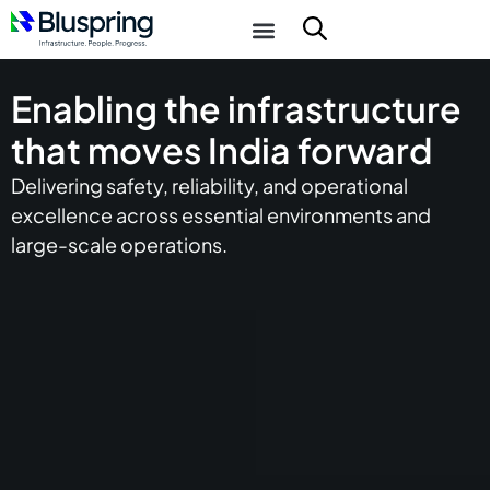
Enabling the infrastructure
that moves India forward
Delivering safety, reliability, and operational
excellence across essential environments and
large-scale operations.