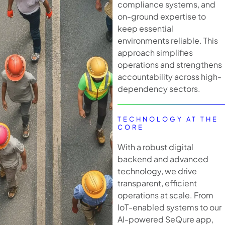
compliance systems, and
on-ground expertise to
keep essential
environments reliable. This
approach simplifies
operations and strengthens
accountability across high-
dependency sectors.
TECHNOLOGY AT THE
CORE
With a robust digital
backend and advanced
technology, we drive
transparent, efficient
operations at scale. From
IoT-enabled systems to our
AI-powered SeQure app,