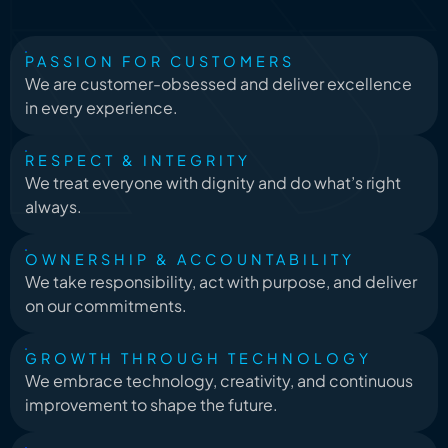
PASSION FOR CUSTOMERS
We are customer-obsessed and deliver excellence
in every experience.
RESPECT & INTEGRITY
We treat everyone with dignity and do what’s right
always.
OWNERSHIP & ACCOUNTABILITY
We take responsibility, act with purpose, and deliver
on our commitments.
GROWTH THROUGH TECHNOLOGY
We embrace technology, creativity, and continuous
improvement to shape the future.