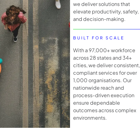
we deliver solutions that
elevate productivity, safety,
and decision-making.
BUILT FOR SCALE
With a 97,000+ workforce
across 28 states and 34+
cities, we deliver consistent,
compliant services for over
1,000 organisations. Our
nationwide reach and
process-driven execution
ensure dependable
outcomes across complex
environments.