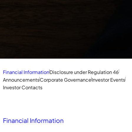
Financial Information
Disclosure under Regulation 46
Announcements
Corporate Governance
Investor Events
Investor Contacts
Financial Information