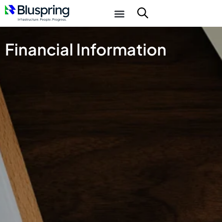
Financial Information