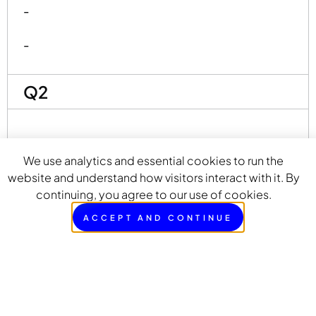
-
-
Q2
-
We use analytics and essential cookies to run the
-
website and understand how visitors interact with it. By
continuing, you agree to our use of cookies.
-
ACCEPT AND CONTINUE
-
-
-