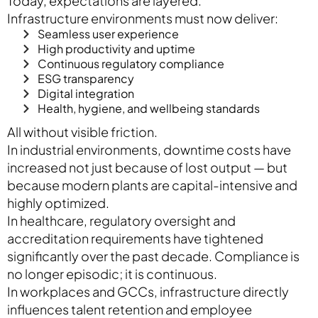
Today, expectations are layered.
Infrastructure environments must now deliver:
Seamless user experience
High productivity and uptime
Continuous regulatory compliance
ESG transparency
Digital integration
Health, hygiene, and wellbeing standards
All without visible friction.
In industrial environments, downtime costs have
increased not just because of lost output — but
because modern plants are capital-intensive and
highly optimized.
In healthcare, regulatory oversight and
accreditation requirements have tightened
significantly over the past decade. Compliance is
no longer episodic; it is continuous.
In workplaces and GCCs, infrastructure directly
influences talent retention and employee