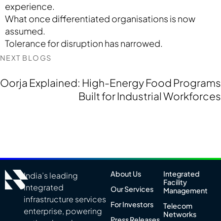
experience.
What once differentiated organisations is now
assumed.
Tolerance for disruption has narrowed.
NEXT BLOGS
Oorja Explained: High-Energy Food Programs
Built for Industrial Workforces
About Us
Integrated
India’s leading
Facility
integrated
Our Services
Management
infrastructure services
For Investors
Telecom
enterprise, powering
Networks
Press Releases