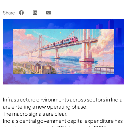
Share
Infrastructure environments across sectors in India
are entering a new operating phase.
The macro signals are clear.
India’s central government capital expenditure has