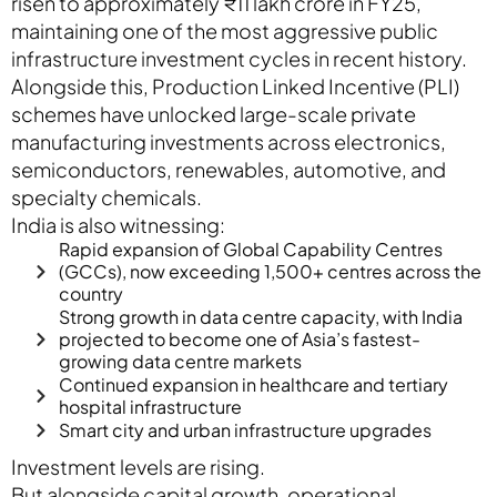
risen to approximately ₹11 lakh crore in FY25,
maintaining one of the most aggressive public
infrastructure investment cycles in recent history.
Alongside this, Production Linked Incentive (PLI)
schemes have unlocked large-scale private
manufacturing investments across electronics,
semiconductors, renewables, automotive, and
specialty chemicals.
India is also witnessing:
Rapid expansion of Global Capability Centres
(GCCs), now exceeding 1,500+ centres across the
country
Strong growth in data centre capacity, with India
projected to become one of Asia’s fastest-
growing data centre markets
Continued expansion in healthcare and tertiary
hospital infrastructure
Smart city and urban infrastructure upgrades
Investment levels are rising.
But alongside capital growth, operational