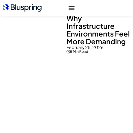
Resources
> Blogs
Why
Infrastructure
Environments Feel
More Demanding
February 25, 2026
5 Min Read