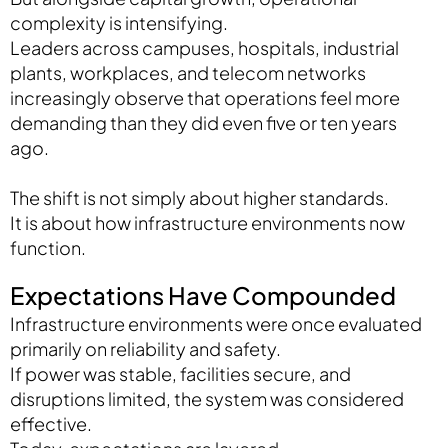
complexity is intensifying.
Leaders across campuses, hospitals, industrial
plants, workplaces, and telecom networks
increasingly observe that operations feel more
demanding than they did even five or ten years
ago.
The shift is not simply about higher standards.
It is about how infrastructure environments now
function.
Expectations Have Compounded
Infrastructure environments were once evaluated
primarily on reliability and safety.
If power was stable, facilities secure, and
disruptions limited, the system was considered
effective.