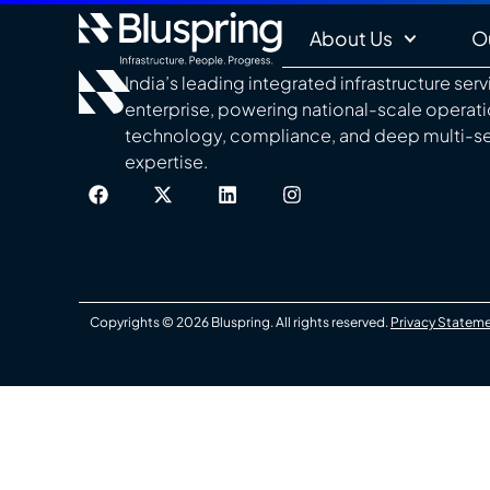
About Us
O
India’s leading integrated infrastructure ser
enterprise, powering national-scale operat
technology, compliance, and deep multi-s
expertise.
Copyrights © 2026 Bluspring. All rights reserved.
Privacy Statem