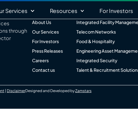
ur Services
Resources
For Investors
About Us
Integrated Facility Managem
vices
ions through
Our Services
Telecom Networks
ector
For Investors
Food & Hospitality
Press Releases
Engineering Asset Manageme
Careers
Integrated Security
Contact us
Talent & Recruitment Solution
ent
|
Disclaimer
Designed and Developed by
Zamstars