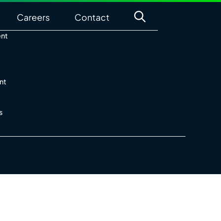
Careers
Contact
ent
nt
s