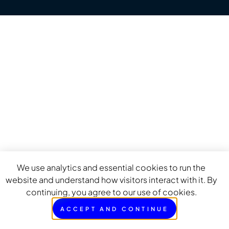
We use analytics and essential cookies to run the
website and understand how visitors interact with it. By
continuing, you agree to our use of cookies.
ACCEPT AND CONTINUE