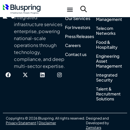
About Us
Integrated
India’s leading
Facility
integrated
Our Services
Management
infrastructure services
For Investors
Telecom
enterprise, powering
Networks
Press Releases
national-scale
Food &
operations through
Careers
Hospitality
technology,
Contact us
Engineering
compliance, and deep
Asset
multi-sector expertise.
Management
Integrated
Security
Talent &
Recruitment
Solutions
Copyrights © 2026 Bluspring. All rights reserved.
Designed and
Privacy Statement
|
Disclaimer
Developed by
Zamstars