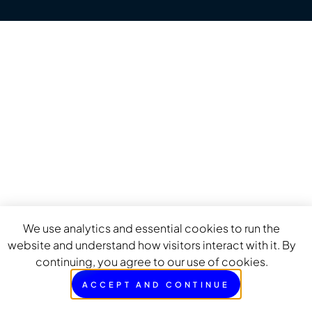
We use analytics and essential cookies to run the
website and understand how visitors interact with it. By
continuing, you agree to our use of cookies.
ACCEPT AND CONTINUE