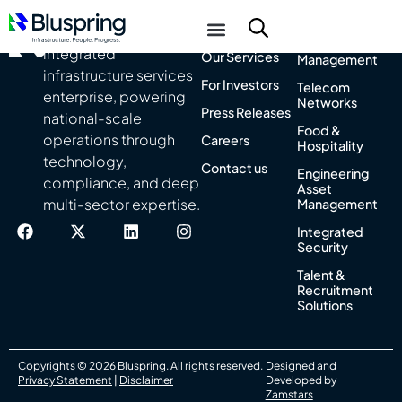
About Us
Integrated
India’s leading
Facility
integrated
Our Services
Management
infrastructure services
For Investors
Telecom
enterprise, powering
Networks
Press Releases
national-scale
Food &
operations through
Careers
Hospitality
technology,
Contact us
Engineering
compliance, and deep
Asset
multi-sector expertise.
Management
Integrated
Security
Talent &
Recruitment
Solutions
Copyrights © 2026 Bluspring. All rights reserved.
Designed and
Privacy Statement
|
Disclaimer
Developed by
Zamstars