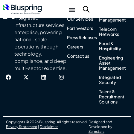
About Us
Integrated
India’s leading
Facility
integrated
Our Services
Management
infrastructure services
For Investors
Telecom
enterprise, powering
Networks
Press Releases
national-scale
Food &
operations through
Careers
Hospitality
technology,
Contact us
Engineering
compliance, and deep
Asset
multi-sector expertise.
Management
Integrated
Security
Talent &
Recruitment
Solutions
Copyrights © 2026 Bluspring. All rights reserved.
Designed and
Privacy Statement
|
Disclaimer
Developed by
Zamstars