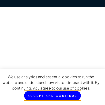
We use analytics and essential cookies to run the
website and understand how visitors interact with it. By
continuing, you agree to our use of cookies.
ACCEPT AND CONTINUE