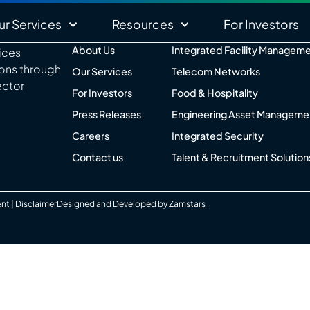
ur Services
Resources
For Investors
About Us
Integrated Facility Managem
vices
ions through
Our Services
Telecom Networks
ector
For Investors
Food & Hospitality
Press Releases
Engineering Asset Manageme
Careers
Integrated Security
Contact us
Talent & Recruitment Solution
ent
|
Disclaimer
Designed and Developed by
Zamstars