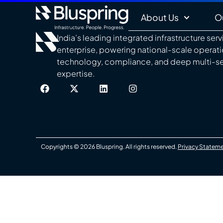
About Us
O
India’s leading integrated infrastructure ser
enterprise, powering national-scale operat
technology, compliance, and deep multi-s
expertise.
Copyrights © 2026 Bluspring. All rights reserved.
Privacy Statem