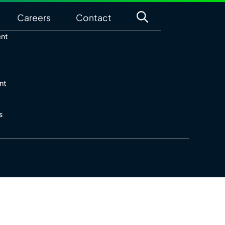
Careers
Contact
ent
nt
s