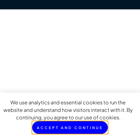
We use analytics and essential cookies to run the
website and understand how visitors interact with it. By
continuing, you agree to our use of cookies.
ACCEPT AND CONTINUE