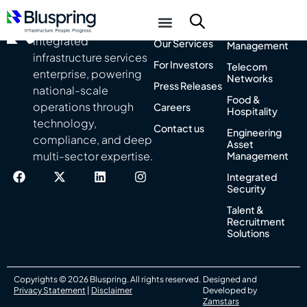
About Us
Integrated
India’s leading
Facility
integrated
Our Services
Management
infrastructure services
For Investors
Telecom
enterprise, powering
Networks
Press Releases
national-scale
Food &
operations through
Careers
Hospitality
technology,
Contact us
Engineering
compliance, and deep
Asset
multi-sector expertise.
Management
Integrated
Security
Talent &
Recruitment
Solutions
Copyrights © 2026 Bluspring. All rights reserved.
Designed and
Privacy Statement
|
Disclaimer
Developed by
Zamstars