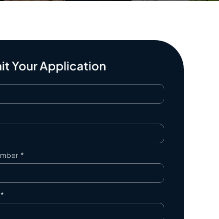
t Your Application
umber