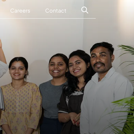
Careers
Contact