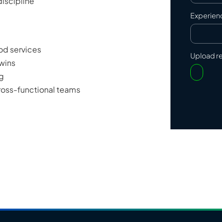
iscipline
Experien
ood services
Upload 
 wins
ng
cross-functional teams