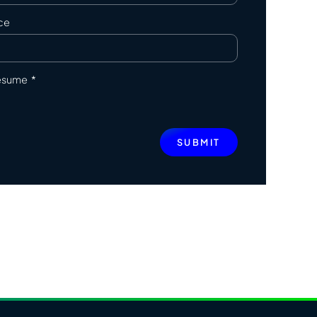
ce
resume
SUBMIT