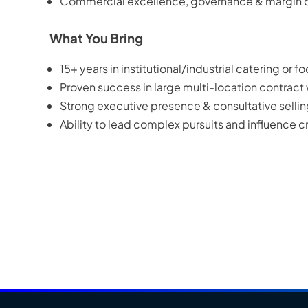
Commercial excellence, governance & margin d
What You Bring
15+ years in institutional/industrial catering or f
Proven success in large multi-location contract
Strong executive presence & consultative selli
Ability to lead complex pursuits and influence 