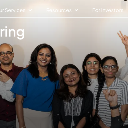
ur Services
Resources
For Investors
ring