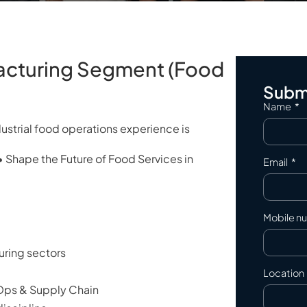
acturing Segment (Food
Submi
Name
ndustrial food operations experience is
• Shape the Future of Food Services in
Email
Mobile n
ring sectors
Location
 Ops & Supply Chain