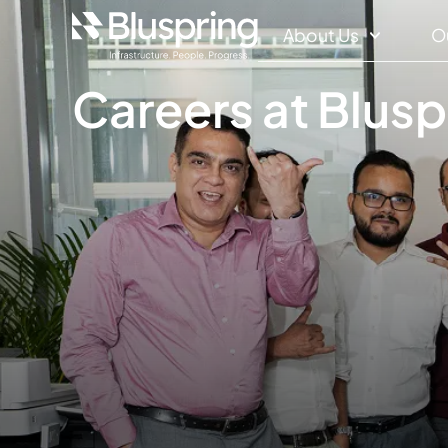
About Us
O
Careers at Blusp