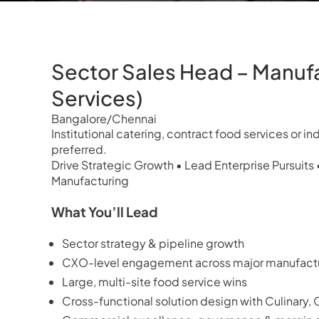
Sector Sales Head – Manuf
Services)
Bangalore/Chennai
Institutional catering, contract food services or i
preferred.
Drive Strategic Growth • Lead Enterprise Pursuits 
Manufacturing
What You’ll Lead
Sector strategy & pipeline growth
CXO-level engagement across major manufactu
Large, multi-site food service wins
Cross-functional solution design with Culinary,