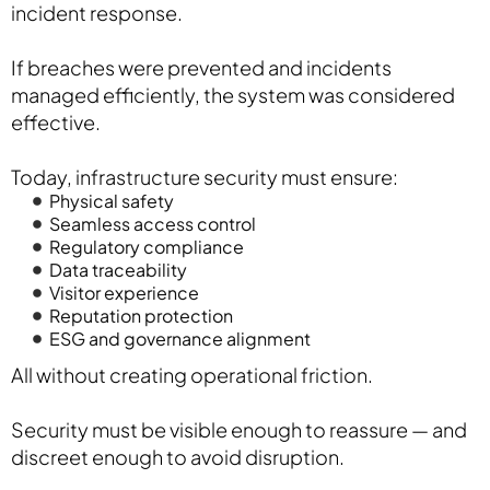
incident response.
If breaches were prevented and incidents
managed efficiently, the system was considered
effective.
Today, infrastructure security must ensure:
Physical safety
Seamless access control
Regulatory compliance
Data traceability
Visitor experience
Reputation protection
ESG and governance alignment
All without creating operational friction.
Security must be visible enough to reassure — and
discreet enough to avoid disruption.