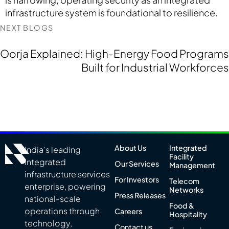
infrastructure system is foundational to resilience.
NEXT BLOGS
Oorja Explained: High-Energy Food Programs
Built for Industrial Workforces
About Us
Integrated
India’s leading
Facility
integrated
Our Services
Management
infrastructure services
For Investors
Telecom
enterprise, powering
Networks
Press Releases
national-scale
Food &
operations through
Careers
Hospitality
technology,
Contact us