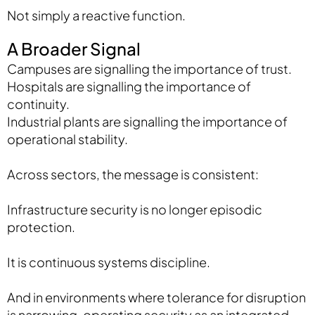
Not simply a reactive function.
A Broader Signal
Campuses are signalling the importance of trust.
Hospitals are signalling the importance of
continuity.
Industrial plants are signalling the importance of
operational stability.
Across sectors, the message is consistent:
Infrastructure security is no longer episodic
protection.
It is continuous systems discipline.
And in environments where tolerance for disruption
is narrowing, operating security as an integrated