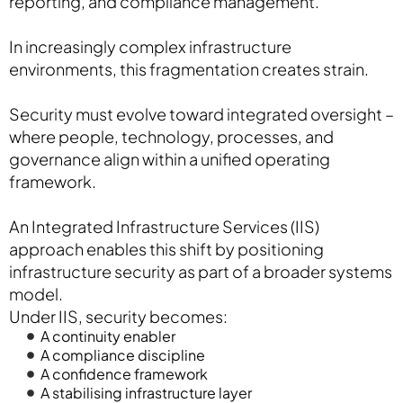
reporting, and compliance management.
In increasingly complex infrastructure
environments, this fragmentation creates strain.
Security must evolve toward integrated oversight –
where people, technology, processes, and
governance align within a unified operating
framework.
An Integrated Infrastructure Services (IIS)
approach enables this shift by positioning
infrastructure security as part of a broader systems
model.
Under IIS, security becomes:
A continuity enabler
A compliance discipline
A confidence framework
A stabilising infrastructure layer