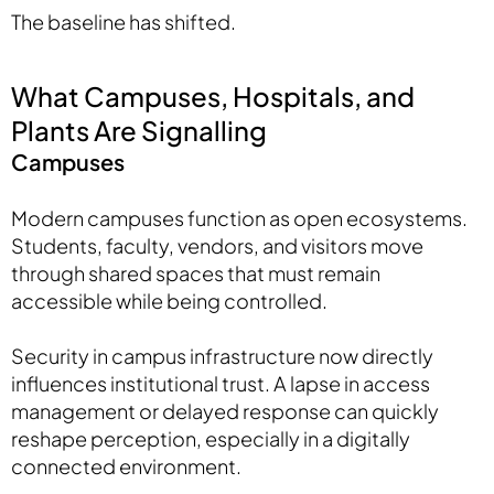
The baseline has shifted.
What Campuses, Hospitals, and
Plants Are Signalling
Campuses
Modern campuses function as open ecosystems.
Students, faculty, vendors, and visitors move
through shared spaces that must remain
accessible while being controlled.
Security in campus infrastructure now directly
influences institutional trust. A lapse in access
management or delayed response can quickly
reshape perception, especially in a digitally
connected environment.