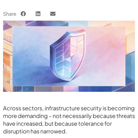
Share
Across sectors, infrastructure security is becoming
more demanding – not necessarily because threats
have increased, but because tolerance for
disruption has narrowed.