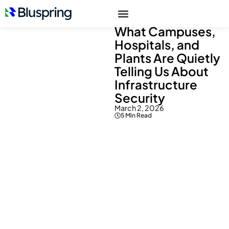
Resources
> Blogs
What Campuses,
Hospitals, and
Plants Are Quietly
Telling Us About
Infrastructure
Security
March 2, 2026
5 Min Read